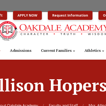
ft
APPLY NOW
Request Information
O
Admissions
Current Families
Athletics
llison Hoper
out Oakdale Academy
Faculty and Staff
Mrs. Alli