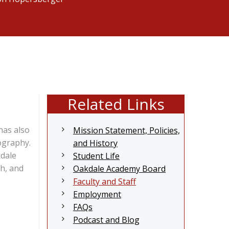
Related Links
has also
Mission Statement, Policies,
ography.
and History
kdale
Student Life
h, and
Oakdale Academy Board
Faculty and Staff
Employment
FAQs
Podcast and Blog