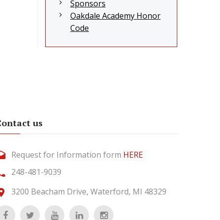
Sponsors
Oakdale Academy Honor
Code
Contact us
Request for Information form
HERE
248-481-9039
3200 Beacham Drive, Waterford, MI 48329