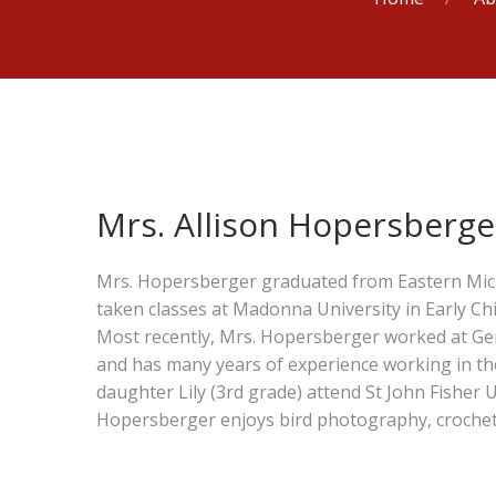
Mrs. Allison Hopersberge
Mrs. Hopersberger graduated from Eastern Mich
taken classes at Madonna University in Early C
Most recently, Mrs. Hopersberger worked at Gene
and has many years of experience working in th
daughter Lily (3rd grade) attend St John Fisher U
Hopersberger enjoys bird photography, crochet, t