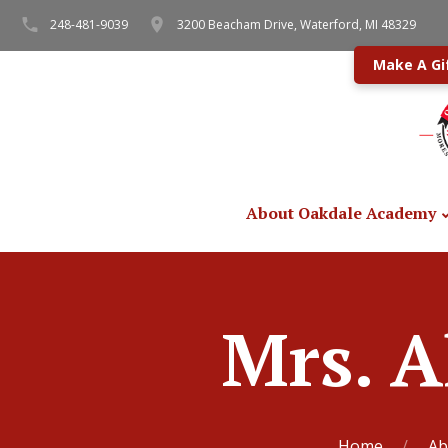
248-481-9039
3200 Beacham Drive, Waterford, MI 48329
Make A Gi
About Oakdale Academy
Mrs. A
Home
Ab