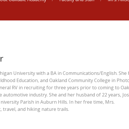
r
igan University with a BA in Communications/English. She 
hildhood Education, and Oakland Community College in Phot
ral RV in recruiting for three years prior to coming to Oa
e automotive industry. She and her husband of 22 years, Jos
niversity Parish in Auburn Hills. In her free time, Mrs.
ravel, and hiking nature trails.