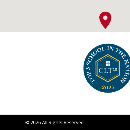
©
2026
All Rights Reserved.