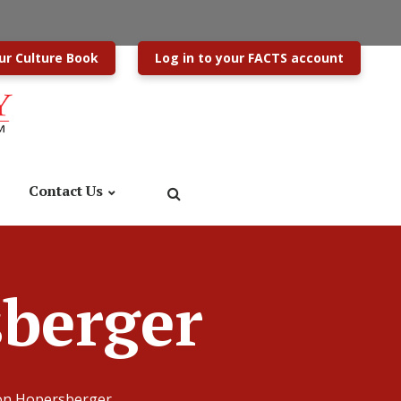
ur Culture Book
Log in to your FACTS account
Contact Us
sberger
son Hopersberger