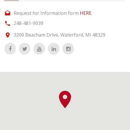
Request for Information form
HERE
248-481-9039
3200 Beacham Drive, Waterford, MI 48329