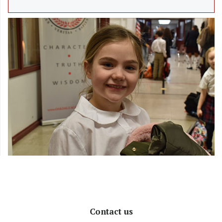
Contact us