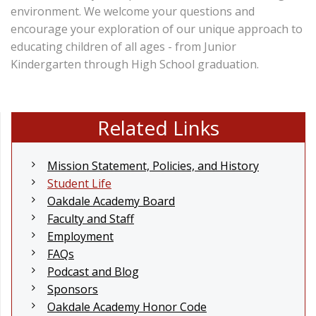
environment. We welcome your questions and
encourage your exploration of our unique approach to
educating children of all ages - from Junior
Kindergarten through High School graduation.
Related Links
Mission Statement, Policies, and History
Student Life
Oakdale Academy Board
Faculty and Staff
Employment
FAQs
Podcast and Blog
Sponsors
Oakdale Academy Honor Code