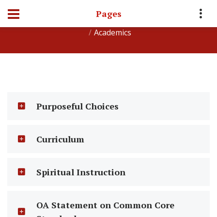
Pages
Home
About Oakdale Academy
Student Life
Academics
Purposeful Choices
Curriculum
Spiritual Instruction
OA Statement on Common Core