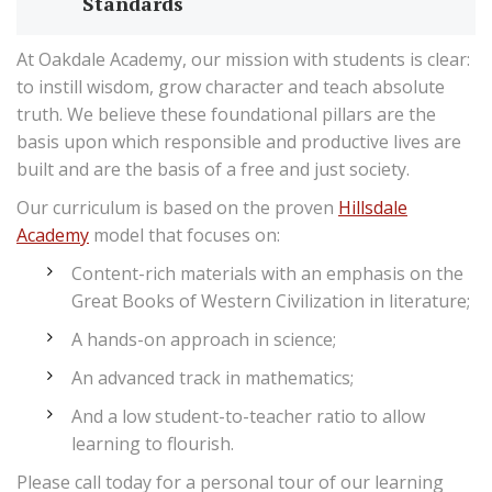
Standards
At Oakdale Academy, our mission with students is clear:
to instill wisdom, grow character and teach absolute
truth. We believe these foundational pillars are the
basis upon which responsible and productive lives are
built and are the basis of a free and just society.
Our curriculum is based on the proven
Hillsdale
Academy
model that focuses on:
Content-rich materials with an emphasis on the
Great Books of Western Civilization in literature;
A hands-on approach in science;
An advanced track in mathematics;
And a low student-to-teacher ratio to allow
learning to flourish.
Please call today for a personal tour of our learning