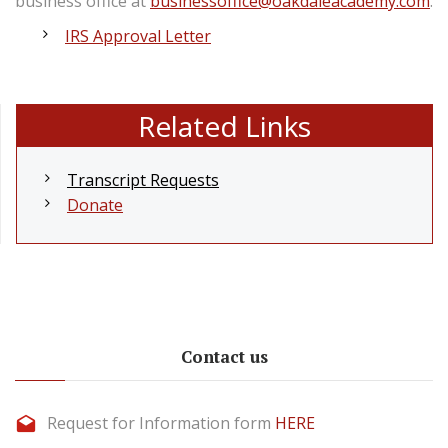
business office at
businessoffice@oakdaleacademy.com
.
IRS Approval Letter
Related Links
Transcript Requests
Donate
Contact us
Request for Information form
HERE