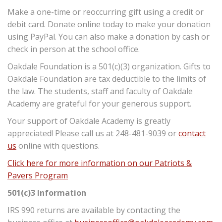
Make a one-time or reoccurring gift using a credit or
debit card. Donate online today to make your donation
using PayPal. You can also make a donation by cash or
check in person at the school office.
Oakdale Foundation is a 501(c)(3) organization. Gifts to
Oakdale Foundation are tax deductible to the limits of
the law. The students, staff and faculty of Oakdale
Academy are grateful for your generous support.
Your support of Oakdale Academy is greatly
appreciated! Please call us at 248-481-9039 or
contact
us
online with questions.
Click here for more information on our Patriots &
Pavers Program
501(c)3 Information
IRS 990 returns are available by contacting the