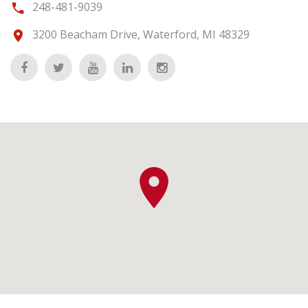
248-481-9039
3200 Beacham Drive, Waterford, MI 48329