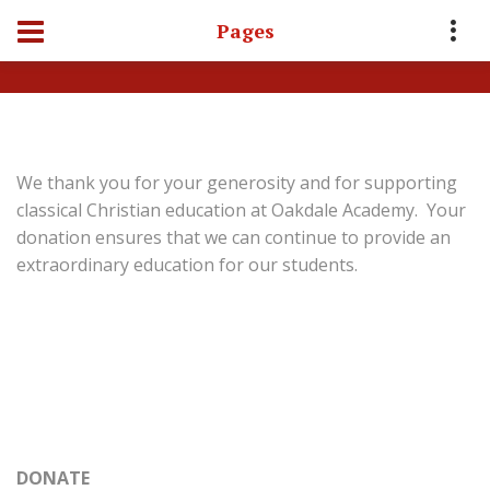
Pages
Home
Contact Us
Donate
We thank you for your generosity and for supporting
classical Christian education at Oakdale Academy. Your
donation ensures that we can continue to provide an
extraordinary education for our students.
DONATE